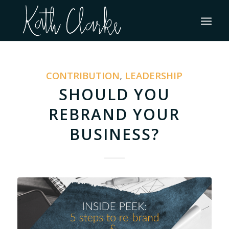
CONTRIBUTION
,
LEADERSHIP
SHOULD YOU
REBRAND YOUR
BUSINESS?