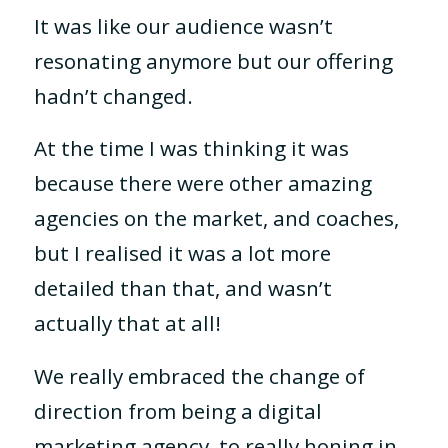
It was like our audience wasn’t
resonating anymore but our offering
hadn’t changed.
At the time I was thinking it was
because there were other amazing
agencies on the market, and coaches,
but I realised it was a lot more
detailed than that, and wasn’t
actually that at all!
We really embraced the change of
direction from being a digital
marketing agency, to really honing in