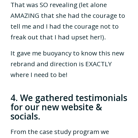
That was SO revealing (let alone
AMAZING that she had the courage to
tell me and I had the courage not to
freak out that I had upset her!).
It gave me buoyancy to know this new
rebrand and direction is EXACTLY
where I need to be!
4. We gathered testimonials
for our new website &
socials.
From the case study program we