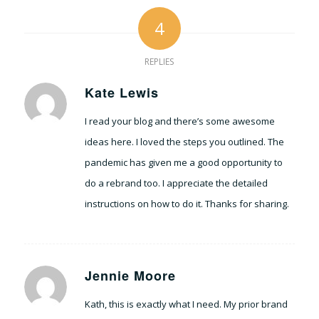
4
REPLIES
Kate Lewis
says:
I read your blog and there’s some awesome
ideas here. I loved the steps you outlined. The
pandemic has given me a good opportunity to
do a rebrand too. I appreciate the detailed
instructions on how to do it. Thanks for sharing.
Jennie Moore
says:
Kath, this is exactly what I need. My prior brand