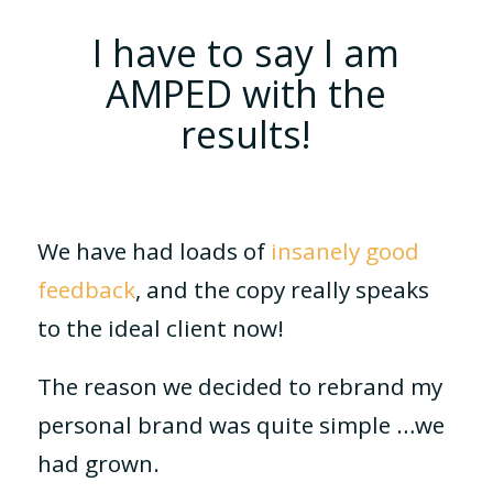
I have to say I am
AMPED with the
results!
We have had loads of
insanely good
feedback
, and the copy really speaks
to the ideal client now!
The reason we decided to rebrand my
personal brand was quite simple …we
had grown.