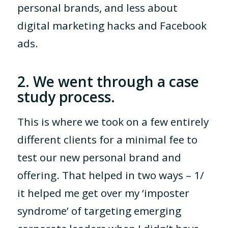
personal brands, and less about
digital marketing hacks and Facebook
ads.
2. We went through a case
study process.
This is where we took on a few entirely
different clients for a minimal fee to
test our new personal brand and
offering. That helped in two ways – 1/
it helped me get over my ‘imposter
syndrome’ of targeting emerging