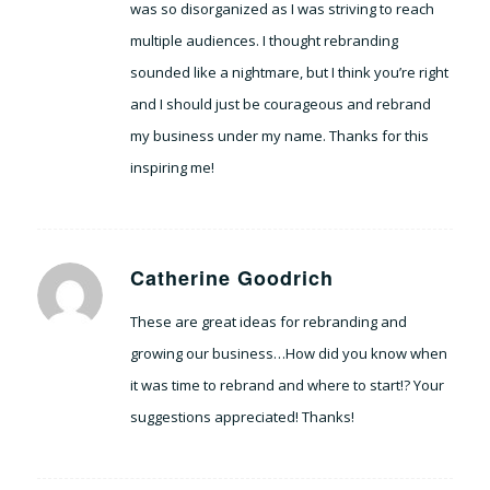
was so disorganized as I was striving to reach
multiple audiences. I thought rebranding
sounded like a nightmare, but I think you’re right
and I should just be courageous and rebrand
my business under my name. Thanks for this
inspiring me!
Catherine Goodrich
says:
These are great ideas for rebranding and
growing our business…How did you know when
it was time to rebrand and where to start!? Your
suggestions appreciated! Thanks!