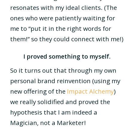
resonates with my ideal clients. (The
ones who were patiently waiting for
me to “put it in the right words for
them!” so they could connect with me!)
I proved something to myself.
So it turns out that through my own
personal brand reinvention (using my
new offering of the
Impact Alchemy
)
we really solidified and proved the
hypothesis that I am indeed a
Magician, not a Marketer!