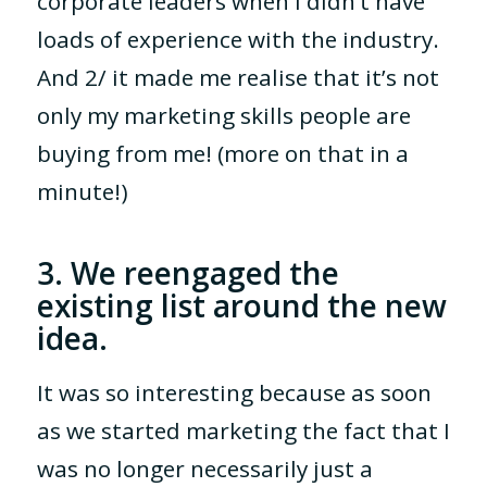
corporate leaders when I didn’t have
loads of experience with the industry.
And 2/ it made me realise that it’s not
only my marketing skills people are
buying from me! (more on that in a
minute!)
3. We reengaged the
existing list around the new
idea.
It was so interesting because as soon
as we started marketing the fact that I
was no longer necessarily just a