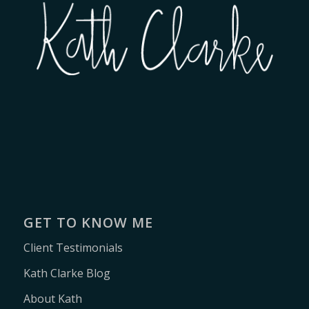
GET TO KNOW ME
Client Testimonials
Kath Clarke Blog
About Kath