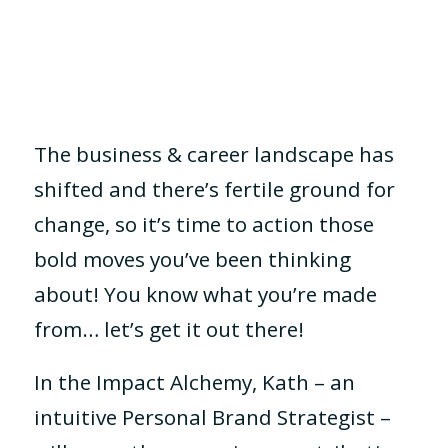
The business & career landscape has
shifted and there’s fertile ground for
change, so it’s time to action those
bold moves you’ve been thinking
about! You know what you’re made
from… let’s get it out there!
In the Impact Alchemy, Kath – an
intuitive Personal Brand Strategist –