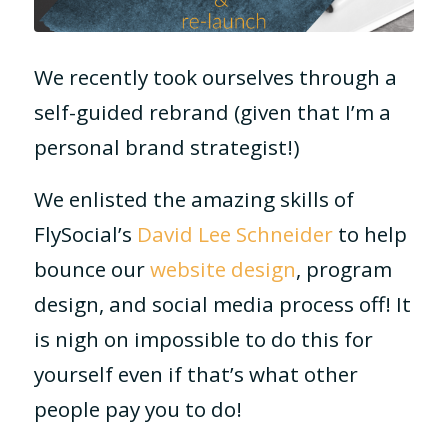
We recently took ourselves through a
self-guided rebrand (given that I’m a
personal brand strategist!)
We enlisted the amazing skills of
FlySocial’s
David Lee Schneider
to help
bounce our
website design
, program
design, and social media process off! It
is nigh on impossible to do this for
yourself even if that’s what other
people pay you to do!