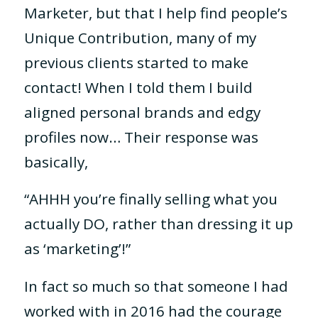
Marketer, but that I help find people’s
Unique Contribution, many of my
previous clients started to make
contact! When I told them I build
aligned personal brands and edgy
profiles now…
Their response was
basically,
“AHHH you’re finally selling what you
actually DO, rather than dressing it up
as ‘marketing’!”
In fact so much so that someone I had
worked with in 2016 had the courage