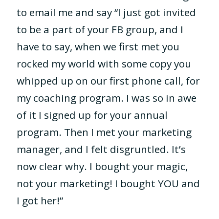
to email me and say “I just got invited
to be a part of your FB group, and I
have to say, when we first met you
rocked my world with some copy you
whipped up on our first phone call, for
my coaching program. I was so in awe
of it I signed up for your annual
program. Then I met your marketing
manager, and I felt disgruntled. It’s
now clear why. I bought your magic,
not your marketing! I bought YOU and
I got her!”