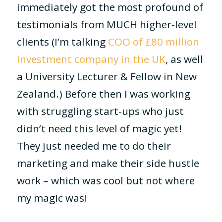
immediately got the most profound of
testimonials from MUCH higher-level
clients (I’m talking
COO of £80 million
Investment company in the UK
, as well
a University Lecturer & Fellow in New
Zealand.) Before then I was working
with struggling start-ups who just
didn’t need this level of magic yet!
They just needed me to do their
marketing and make their side hustle
work – which was cool but not where
my magic was!