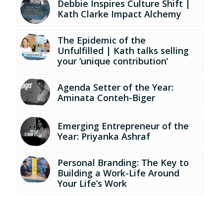
Debbie Inspires Culture Shift |
Kath Clarke Impact Alchemy
The Epidemic of the
Unfulfilled | Kath talks selling
your ‘unique contribution’
Agenda Setter of the Year:
Aminata Conteh-Biger
Emerging Entrepreneur of the
Year: Priyanka Ashraf
Personal Branding: The Key to
Building a Work-Life Around
Your Life’s Work