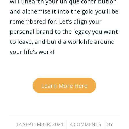
will unearth your unique contribution
and alchemise it into the gold you’ll be
remembered for. Let’s align your
personal brand to the legacy you want
to leave, and build a work-life around
your life's work!
Learn More Here
/
/
14 SEPTEMBER, 2021
4 COMMENTS
BY