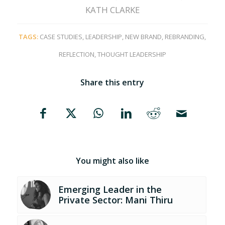
KATH CLARKE
TAGS:
CASE STUDIES
,
LEADERSHIP
,
NEW BRAND
,
REBRANDING
,
REFLECTION
,
THOUGHT LEADERSHIP
Share this entry
You might also like
Emerging Leader in the
Private Sector: Mani Thiru