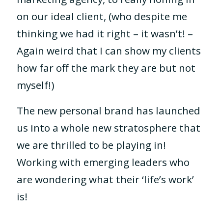
on our ideal client, (who despite me
thinking we had it right – it wasn’t! –
Again weird that I can show my clients
how far off the mark they are but not
myself!)
The new personal brand has launched
us into a whole new stratosphere that
we are thrilled to be playing in!
Working with emerging leaders who
are wondering what their ‘life’s work’
is!