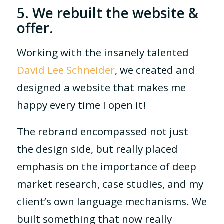
5. We rebuilt the website &
offer.
Working with the insanely talented
David Lee Schneider
, we created and
designed a website that makes me
happy every time I open it!
The rebrand encompassed not just
the design side, but really placed
emphasis on the importance of deep
market research, case studies, and my
client’s own language mechanisms. We
built something that now really