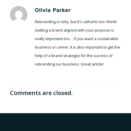
Olivia Parker
says:
Rebranding is risky, but it’s cathartic too I think!
Getting a brand aligned with your purpose is
really important too… if you want a sustainable
business or career. It is also important to get the
help of a brand strategist for the success of
rebranding our business. Great article!
Comments are closed.