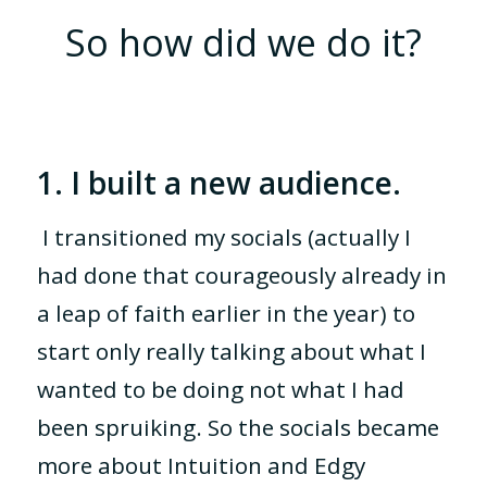
So how did we do it?
1. I built a new audience.
I transitioned my socials (actually I
had done that courageously already in
a leap of faith earlier in the year) to
start only really talking about what I
wanted to be doing not what I had
been spruiking. So the socials became
more about Intuition and Edgy