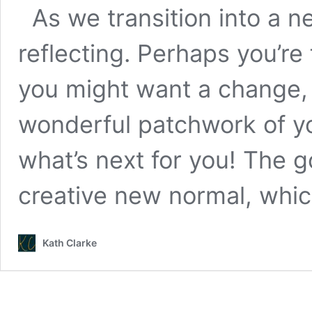
As we transition into a n
reflecting. Perhaps you’re fe
you might want a change,
wonderful patchwork of yo
what’s next for you! The g
creative new normal, whi
Kath Clarke