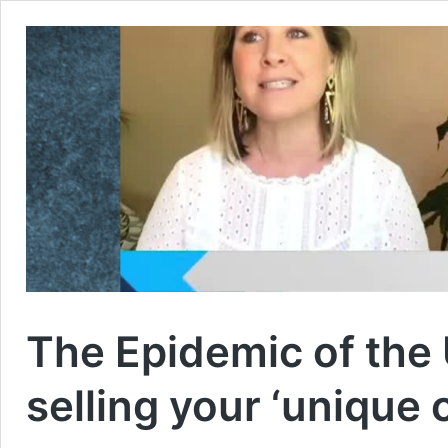
The Epidemic of the U
selling your ‘unique 