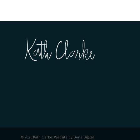
© 2026 Kath Clarke. Website by
Done Digital