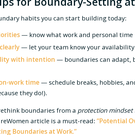
Tips for Boundary-Setting a
ndary habits you can start building today:
orities
— know what work and personal time 
learly
— let your team know your availability 
ility with intention
— boundaries can adapt, b
non-work time
— schedule breaks, hobbies, an
cause they do!).
o rethink boundaries from a
protection mindset t
tureWomen article is a must-read:
“
Potential O
ting Boundaries at Work.
”