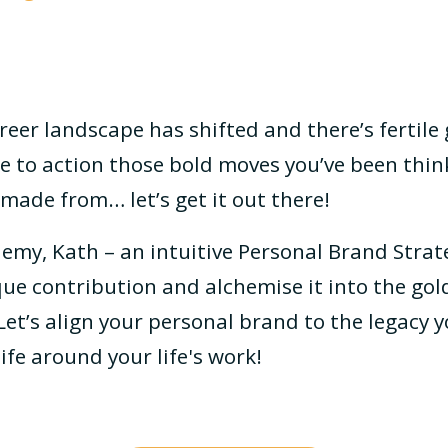
reer landscape has shifted and there’s fertile
ime to action those bold moves you’ve been thi
made from… let’s get it out there!
emy, Kath – an intuitive Personal Brand Strate
ue contribution and alchemise it into the gold
et’s align your personal brand to the legacy y
ife around your life's work!