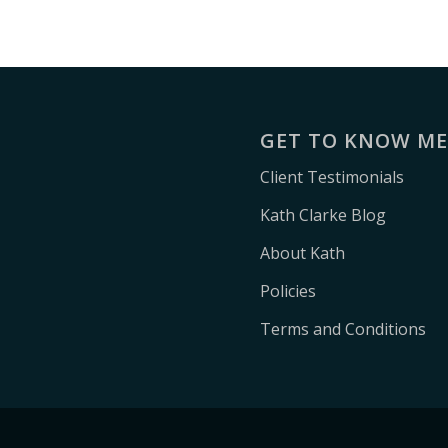
GET TO KNOW M
Client Testimonials
Kath Clarke Blog
About Kath
Policies
Terms and Conditions