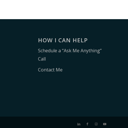
E
HOW I CAN HELP
Schedule a “Ask Me Anything”
Call
Contact Me