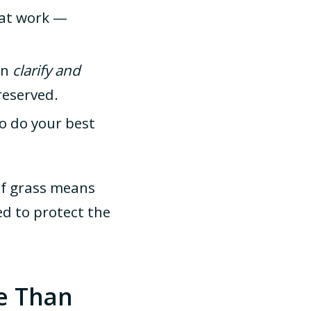
at work —
an
clarify and
reserved.
o do your best
 of grass means
d to protect the
e Than