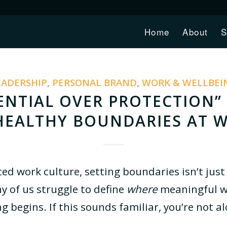
Home
About
S
EADERSHIP
,
PERSONAL BRAND
,
WORK & WELLBEI
NTIAL OVER PROTECTION” 
HEALTHY BOUNDARIES AT 
ced work culture, setting boundaries isn’t just 
y of us struggle to define
where
meaningful w
g begins. If this sounds familiar, you’re not a