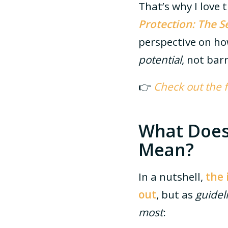
That’s why I love 
Protection: The S
perspective on h
potential
, not bar
👉
Check out the fu
What Does 
Mean?
In a nutshell,
the 
out
, but as
guidel
most
: