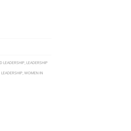
ND LEADERSHIP
,
LEADERSHIP
 LEADERSHIP
,
WOMEN IN