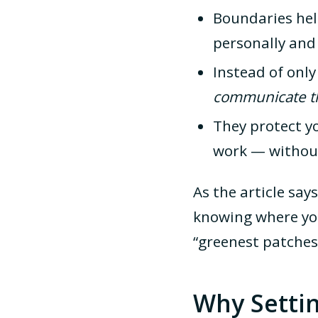
Boundaries he
personally and 
Instead of onl
communicate th
They protect y
work — without
As the article say
knowing where you
“greenest patches
Why Setti