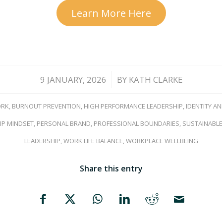
Learn More Here
/
9 JANUARY, 2026
BY
KATH CLARKE
ORK
,
BURNOUT PREVENTION
,
HIGH PERFORMANCE LEADERSHIP
,
IDENTITY A
IP MINDSET
,
PERSONAL BRAND
,
PROFESSIONAL BOUNDARIES
,
SUSTAINABLE
LEADERSHIP
,
WORK LIFE BALANCE
,
WORKPLACE WELLBEING
Share this entry