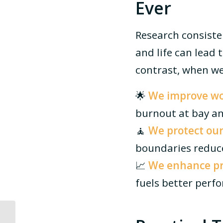
Ever
Research consiste
and life can lead 
contrast, when we
🌟
We improve wor
burnout at bay an
🧘
We protect our
boundaries reduce
📈
We enhance pro
fuels better perf
How a Recruitment