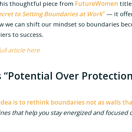
this thoughtful piece from
FutureWomen
titl
ecret to Setting Boundaries at Work
”
— it offe
ow we can shift our mindset so boundaries b
riers to success.
ll article here
“Potential Over Protection
idea is to rethink boundaries not as walls th
ines that help you stay energized and focused 