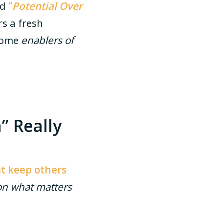
ed
“
Potential Over
rs a fresh
ecome
enablers of
” Really
at keep others
on what matters