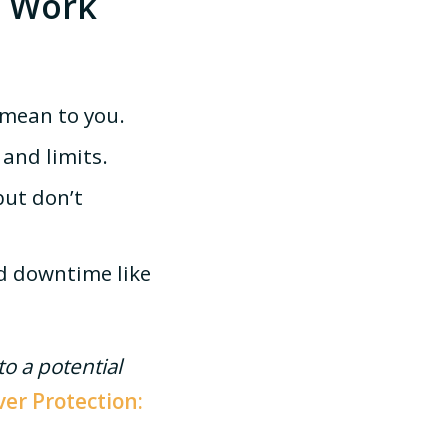
t Work
mean to you.
and limits.
ut don’t
d downtime like
o a potential
ver Protection: