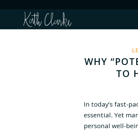
L
WHY “POTE
TO 
In today’s fast-pa
essential. Yet man
personal well-bein