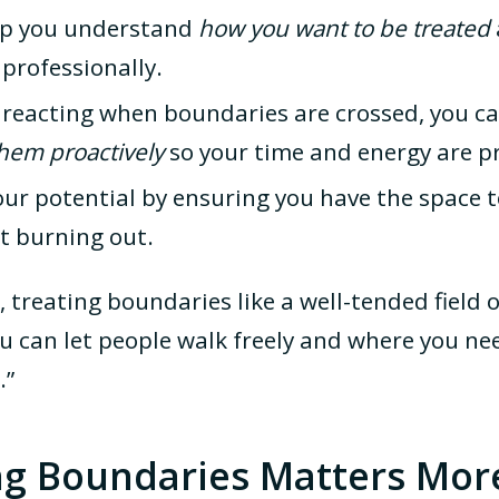
lp you understand
how you want to be treated
professionally.
y reacting when boundaries are crossed, you c
em proactively
so your time and energy are p
our potential by ensuring you have the space t
 burning out.
s, treating boundaries like a well-tended field
 can let people walk freely and where you nee
.”
ng Boundaries Matters Mor