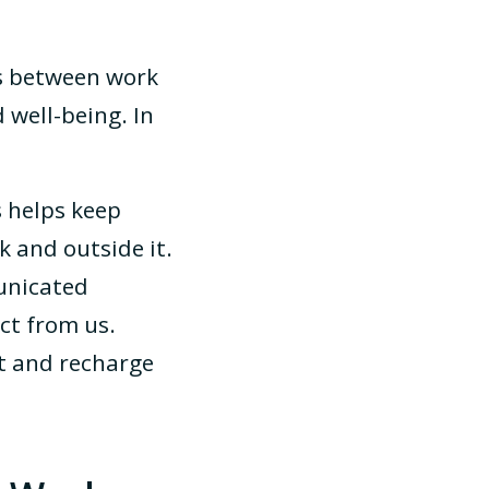
es between work
 well-being. In
 helps keep
 and outside it.
unicated
ct from us.
t and recharge