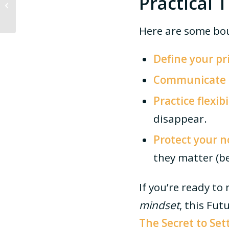
Practical 
Company Broke the
Mould
Here are some bou
Define your pri
Communicate c
Practice flexib
disappear.
Protect your 
they matter (be
If you’re ready t
mindset
, this Fu
The Secret to Set