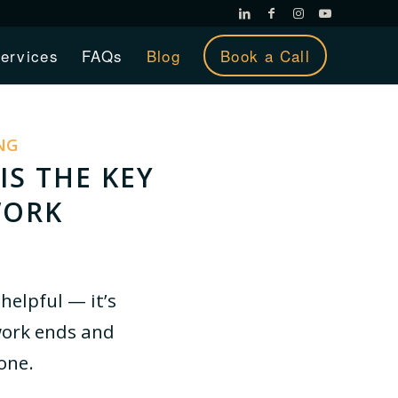
ervices
FAQs
Blog
Book a Call
NG
IS THE KEY
WORK
helpful — it’s
ork ends and
lone.