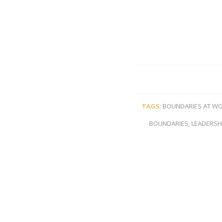
TAGS:
BOUNDARIES AT W
BOUNDARIES
,
LEADERSH