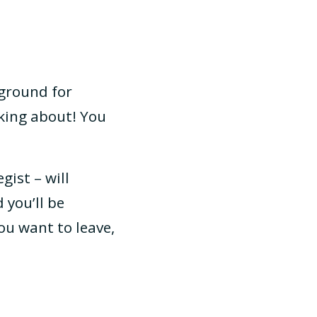
 ground for
nking about! You
gist – will
 you’ll be
ou want to leave,