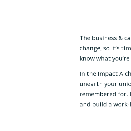
The business & ca
change, so it’s t
know what you’re 
In the Impact Alch
unearth your uniq
remembered for. L
and build a work-l