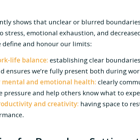
ntly shows that unclear or blurred boundari
to stress, emotional exhaustion, and decreased
 define and honour our limits:
k-life balance:
establishing clear boundaries
d ensures we’re fully present both during work
 mental and emotional health:
clearly comm
 pressure and help others know what to expe
ductivity and creativity:
having space to res
ormance.